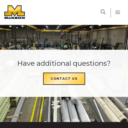
McKEON
Have additional questions?
CONTACT US