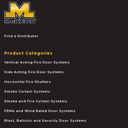
McKEON
Find a Distributor
Product Categories
Vertical Acting Fire Door Systems
Side Acting Fire Door Systems
Horizontal Fire Shutters
Smoke Curtain Systems
Smoke and Fire Curtain Systems
FEMA and Wind Rated Door Systems
Blast, Ballistic and Security Door Systems