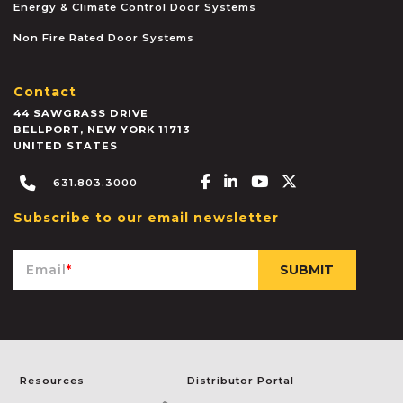
Energy & Climate Control Door Systems
Non Fire Rated Door Systems
Contact
44 SAWGRASS DRIVE
BELLPORT
,
NEW YORK
11713
UNITED STATES
Facebook-f
Linkedin-in
Youtube
X-twitter
631.803.3000
Subscribe to our email newsletter
Email
*
Resources
Distributor Portal