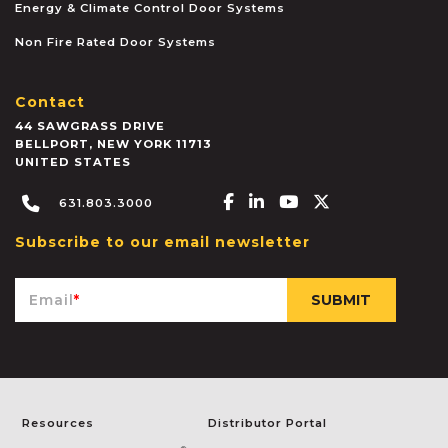
Energy & Climate Control Door Systems
Non Fire Rated Door Systems
Contact
44 SAWGRASS DRIVE
BELLPORT
,
NEW YORK
11713
UNITED STATES
Facebook-f
Linkedin-in
Youtube
X-twitter
631.803.3000
Subscribe to our email newsletter
Email
*
Resources
Distributor Portal