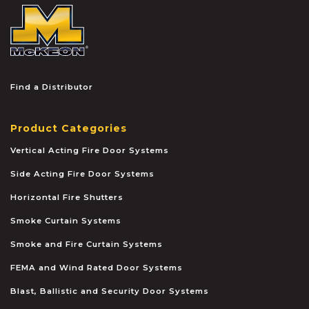
McKEON
Find a Distributor
Product Categories
Vertical Acting Fire Door Systems
Side Acting Fire Door Systems
Horizontal Fire Shutters
Smoke Curtain Systems
Smoke and Fire Curtain Systems
FEMA and Wind Rated Door Systems
Blast, Ballistic and Security Door Systems