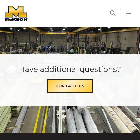
McKEON
Have additional questions?
CONTACT US