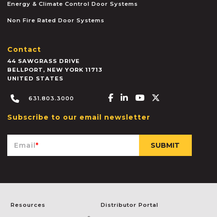
Energy & Climate Control Door Systems
Non Fire Rated Door Systems
Contact
44 SAWGRASS DRIVE
BELLPORT
,
NEW YORK
11713
UNITED STATES
Facebook-f
Linkedin-in
Youtube
X-twitter
631.803.3000
Subscribe to our email newsletter
Email
*
Resources
Distributor Portal