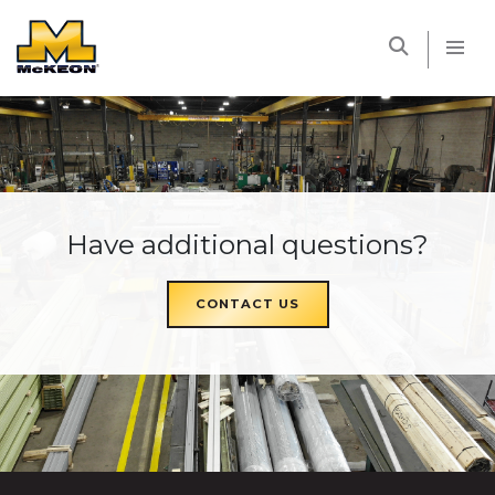
McKEON
Have additional questions?
CONTACT US