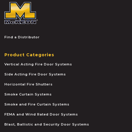
McKEON
Find a Distributor
Product Categories
Vertical Acting Fire Door Systems
Side Acting Fire Door Systems
Horizontal Fire Shutters
Smoke Curtain Systems
Smoke and Fire Curtain Systems
FEMA and Wind Rated Door Systems
Blast, Ballistic and Security Door Systems