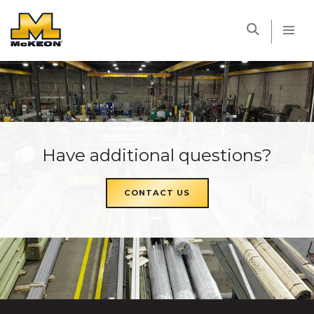
McKEON
Have additional questions?
CONTACT US