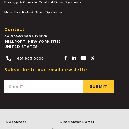
Energy & Climate Control Door Systems
Non Fire Rated Door Systems
Contact
44 SAWGRASS DRIVE
BELLPORT
,
NEW YORK
11713
UNITED STATES
Facebook-f
Linkedin-in
Youtube
X-twitter
631.803.3000
Subscribe to our email newsletter
Email
*
Resources
Distributor Portal