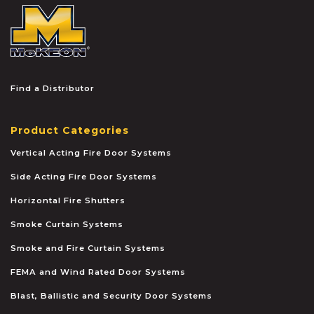
McKEON
Find a Distributor
Product Categories
Vertical Acting Fire Door Systems
Side Acting Fire Door Systems
Horizontal Fire Shutters
Smoke Curtain Systems
Smoke and Fire Curtain Systems
FEMA and Wind Rated Door Systems
Blast, Ballistic and Security Door Systems