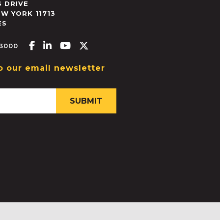
 DRIVE
EW YORK
11713
ES
Facebook-f
Linkedin-in
Youtube
X-twitter
.3000
o our email newsletter