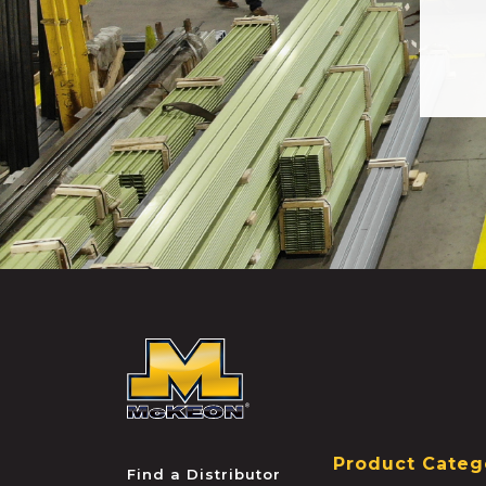
McKEON
Product Categ
Find a Distributor