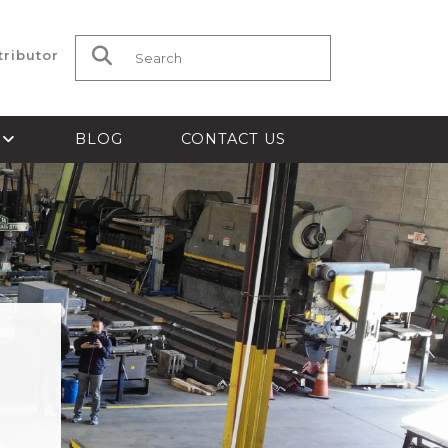
tributor
Search for:
S
BLOG
CONTACT US