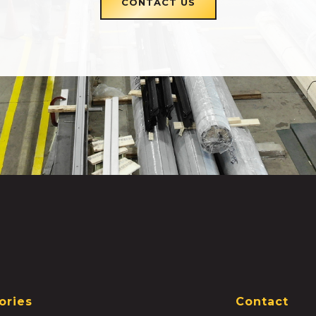
CONTACT US
ories
Contact