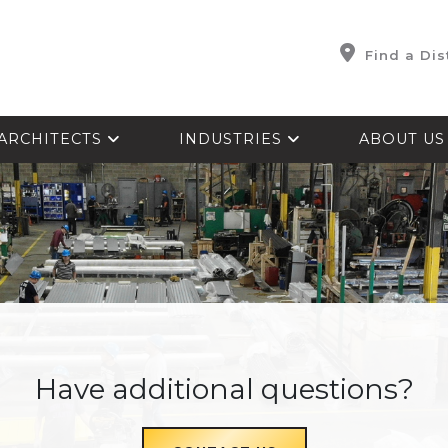
Find a Dis
ARCHITECTS
INDUSTRIES
ABOUT U
Have additional questions?