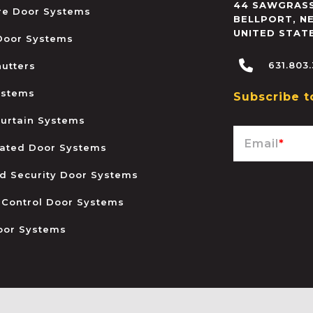
44 SAWGRASS
ire Door Systems
BELLPORT
,
N
UNITED STAT
 Door Systems
631.803
hutters
ystems
Subscribe t
urtain Systems
Email
*
ated Door Systems
and Security Door Systems
 Control Door Systems
oor Systems