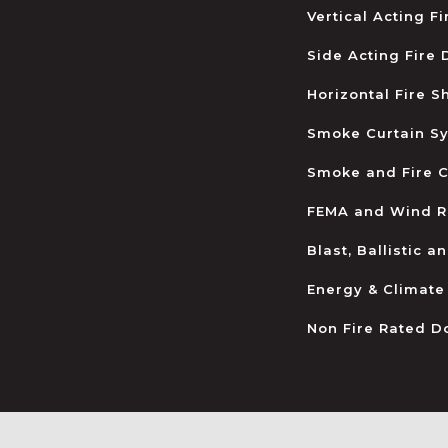
Vertical Acting F
Side Acting Fire
Horizontal Fire S
Smoke Curtain S
Smoke and Fire C
FEMA and Wind R
Blast, Ballistic 
Energy & Climate
Non Fire Rated D