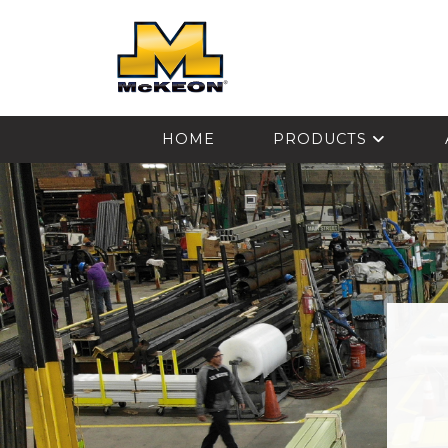
McKEON
HOME
PRODUCTS