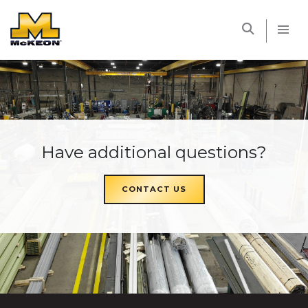
McKEON
Have additional questions?
CONTACT US