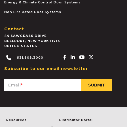
Energy & Climate Control Door Systems
Non Fire Rated Door Systems
Contact
44 SAWGRASS DRIVE
BELLPORT
,
NEW YORK
11713
UNITED STATES
Facebook-f
Linkedin-in
Youtube
X-twitter
631.803.3000
Subscribe to our email newsletter
Email
*
Resources
Distributor Portal