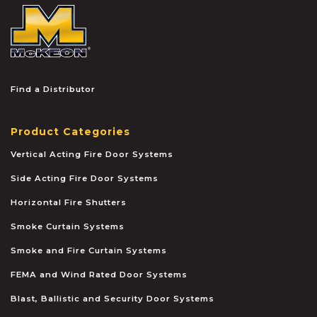
McKEON
Find a Distributor
Product Categories
Vertical Acting Fire Door Systems
Side Acting Fire Door Systems
Horizontal Fire Shutters
Smoke Curtain Systems
Smoke and Fire Curtain Systems
FEMA and Wind Rated Door Systems
Blast, Ballistic and Security Door Systems