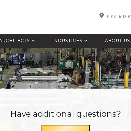
Find a Dis
ARCHITECTS
INDUSTRIES
ABOUT U
Have additional questions?