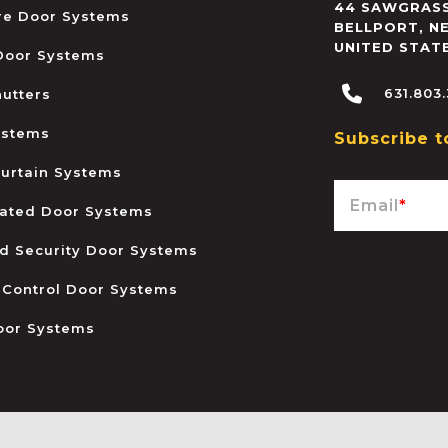
44 SAWGRASS
ire Door Systems
BELLPORT
,
N
UNITED STAT
 Door Systems
631.803
hutters
ystems
Subscribe t
urtain Systems
Email
*
ated Door Systems
and Security Door Systems
 Control Door Systems
oor Systems