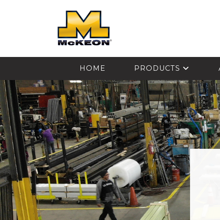
McKEON
HOME
PRODUCTS