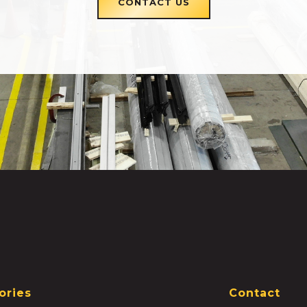
CONTACT US
ories
Contact