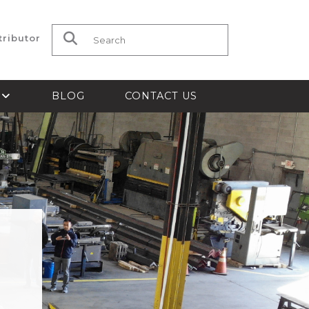
tributor
Search for:
S
BLOG
CONTACT US