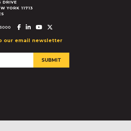
 DRIVE
EW YORK
11713
ES
Facebook-f
Linkedin-in
Youtube
X-twitter
.3000
o our email newsletter