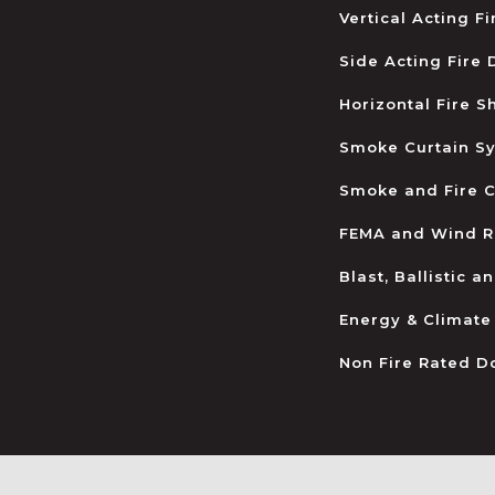
Vertical Acting F
Side Acting Fire
Horizontal Fire S
Smoke Curtain S
Smoke and Fire C
FEMA and Wind R
Blast, Ballistic 
Energy & Climate
Non Fire Rated D