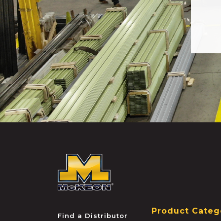
McKEON
Product Categ
Find a Distributor