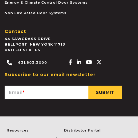
Energy & Climate Control Door Systems
Non Fire Rated Door Systems
Contact
44 SAWGRASS DRIVE
BELLPORT
,
NEW YORK
11713
UNITED STATES
Facebook-f
Linkedin-in
Youtube
X-twitter
631.803.3000
Subscribe to our email newsletter
Email
*
Resources
Distributor Portal