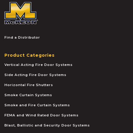
McKEON
Find a Distributor
Product Categories
Vertical Acting Fire Door Systems
Side Acting Fire Door Systems
Horizontal Fire Shutters
Smoke Curtain Systems
Smoke and Fire Curtain Systems
FEMA and Wind Rated Door Systems
Blast, Ballistic and Security Door Systems