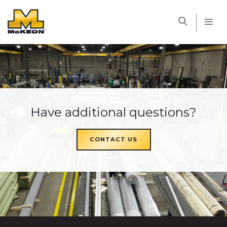
McKEON
Have additional questions?
CONTACT US