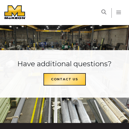
McKEON
Have additional questions?
CONTACT US