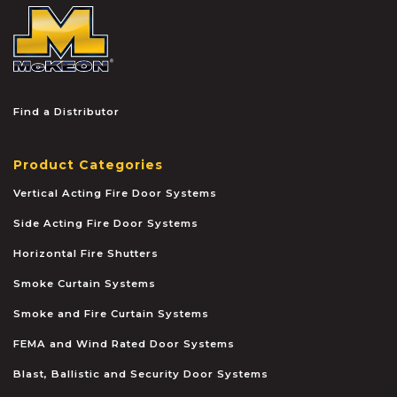
McKEON
Find a Distributor
Product Categories
Vertical Acting Fire Door Systems
Side Acting Fire Door Systems
Horizontal Fire Shutters
Smoke Curtain Systems
Smoke and Fire Curtain Systems
FEMA and Wind Rated Door Systems
Blast, Ballistic and Security Door Systems