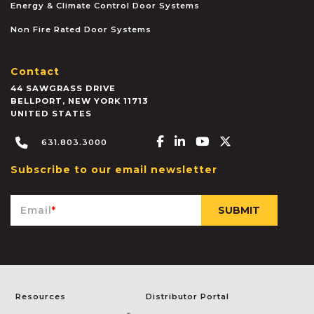
Energy & Climate Control Door Systems
Non Fire Rated Door Systems
Contact
44 SAWGRASS DRIVE
BELLPORT
,
NEW YORK
11713
UNITED STATES
Facebook-f
Linkedin-in
Youtube
X-twitter
631.803.3000
Subscribe to our email newsletter
Email
*
Resources
Distributor Portal