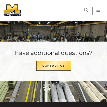
McKEON
Have additional questions?
CONTACT US