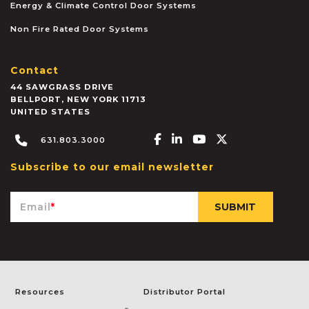
Energy & Climate Control Door Systems
Non Fire Rated Door Systems
Contact
44 SAWGRASS DRIVE
BELLPORT
,
NEW YORK
11713
UNITED STATES
Facebook-f
Linkedin-in
Youtube
X-twitter
631.803.3000
Subscribe to our email newsletter
Email
*
Resources
Distributor Portal