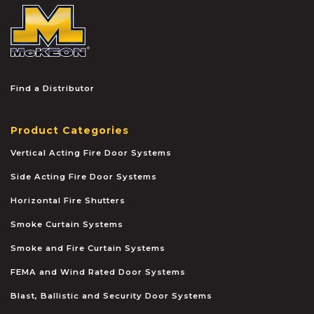
McKEON
Find a Distributor
Product Categories
Vertical Acting Fire Door Systems
Side Acting Fire Door Systems
Horizontal Fire Shutters
Smoke Curtain Systems
Smoke and Fire Curtain Systems
FEMA and Wind Rated Door Systems
Blast, Ballistic and Security Door Systems