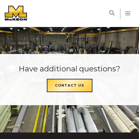
McKEON
Have additional questions?
CONTACT US