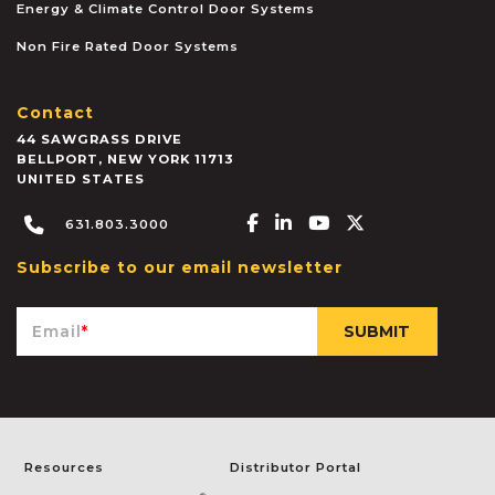
Energy & Climate Control Door Systems
Non Fire Rated Door Systems
Contact
44 SAWGRASS DRIVE
BELLPORT
,
NEW YORK
11713
UNITED STATES
Facebook-f
Linkedin-in
Youtube
X-twitter
631.803.3000
Subscribe to our email newsletter
Email
*
Resources
Distributor Portal