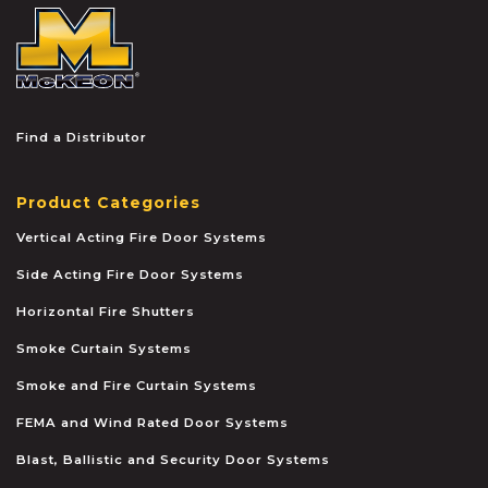
McKEON
Find a Distributor
Product Categories
Vertical Acting Fire Door Systems
Side Acting Fire Door Systems
Horizontal Fire Shutters
Smoke Curtain Systems
Smoke and Fire Curtain Systems
FEMA and Wind Rated Door Systems
Blast, Ballistic and Security Door Systems