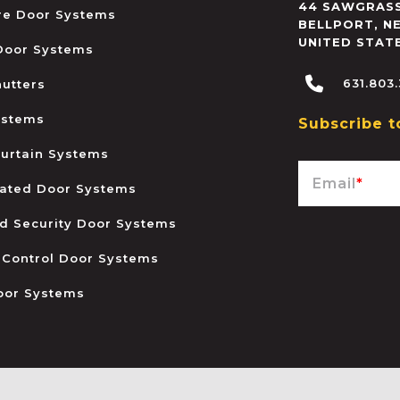
44 SAWGRASS
ire Door Systems
BELLPORT
,
N
UNITED STAT
 Door Systems
631.803
hutters
ystems
Subscribe t
urtain Systems
Email
*
ated Door Systems
and Security Door Systems
 Control Door Systems
oor Systems