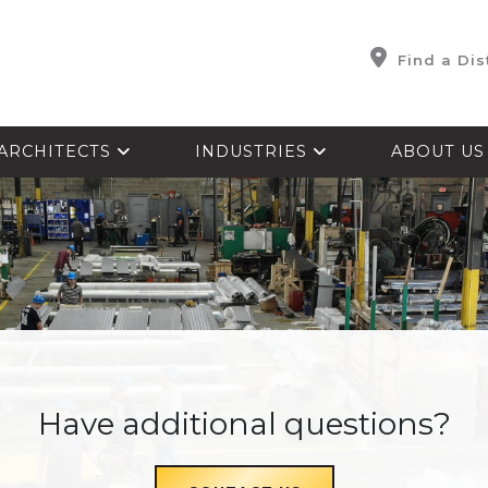
Find a Dis
ARCHITECTS
INDUSTRIES
ABOUT U
Have additional questions?