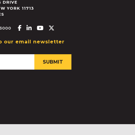
 DRIVE
EW YORK
11713
ES
Facebook-f
Linkedin-in
Youtube
X-twitter
.3000
o our email newsletter