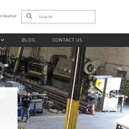
tributor
Search for:
S
BLOG
CONTACT US