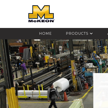
McKEON
HOME
PRODUCTS