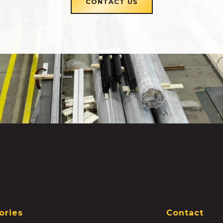
CONTACT US
ories
Contact