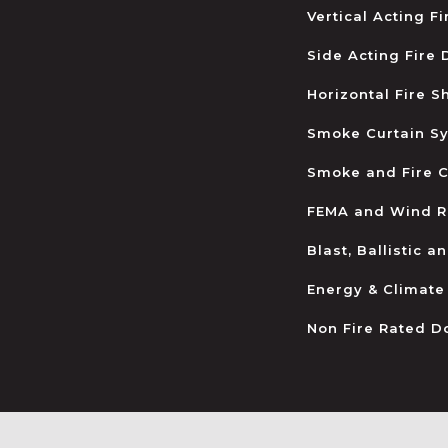
Vertical Acting F
Side Acting Fire
Horizontal Fire S
Smoke Curtain S
Smoke and Fire C
FEMA and Wind R
Blast, Ballistic 
Energy & Climate
Non Fire Rated D