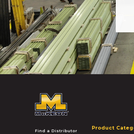
McKEON
Product Categ
Find a Distributor