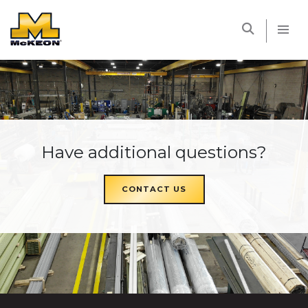
McKEON
Have additional questions?
CONTACT US