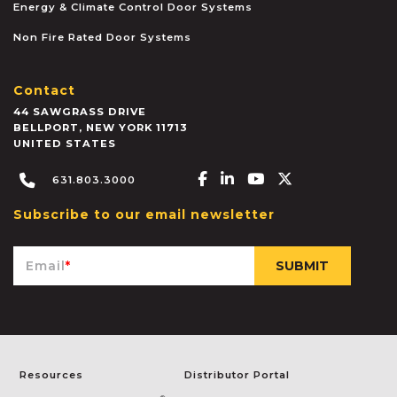
Energy & Climate Control Door Systems
Non Fire Rated Door Systems
Contact
44 SAWGRASS DRIVE
BELLPORT
,
NEW YORK
11713
UNITED STATES
Facebook-f
Linkedin-in
Youtube
X-twitter
631.803.3000
Subscribe to our email newsletter
Email
*
Resources
Distributor Portal