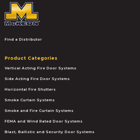
McKEON
Find a Distributor
Product Categories
Vertical Acting Fire Door Systems
Side Acting Fire Door Systems
Horizontal Fire Shutters
Smoke Curtain Systems
Smoke and Fire Curtain Systems
FEMA and Wind Rated Door Systems
Blast, Ballistic and Security Door Systems