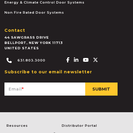
Energy & Climate Control Door Systems
Non Fire Rated Door Systems
Contact
44 SAWGRASS DRIVE
BELLPORT
,
NEW YORK
11713
UNITED STATES
Facebook-f
Linkedin-in
Youtube
X-twitter
631.803.3000
Subscribe to our email newsletter
Email
*
Resources
Distributor Portal