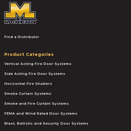
McKEON
Find a Distributor
Product Categories
Vertical Acting Fire Door Systems
Side Acting Fire Door Systems
Horizontal Fire Shutters
Smoke Curtain Systems
Smoke and Fire Curtain Systems
FEMA and Wind Rated Door Systems
Blast, Ballistic and Security Door Systems