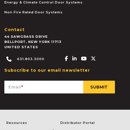
Energy & Climate Control Door Systems
Non Fire Rated Door Systems
Contact
44 SAWGRASS DRIVE
BELLPORT
,
NEW YORK
11713
UNITED STATES
Facebook-f
Linkedin-in
Youtube
X-twitter
631.803.3000
Subscribe to our email newsletter
Email
*
Resources
Distributor Portal