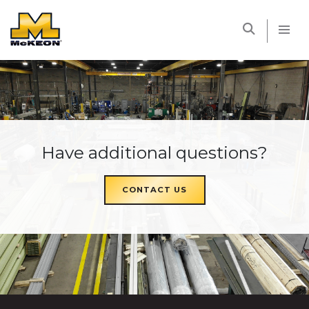
McKEON
Have additional questions?
CONTACT US