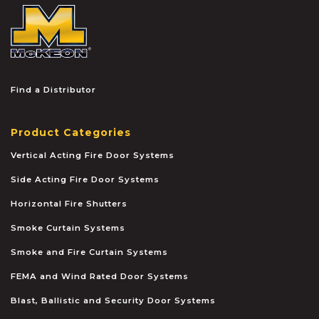
McKEON
Find a Distributor
Product Categories
Vertical Acting Fire Door Systems
Side Acting Fire Door Systems
Horizontal Fire Shutters
Smoke Curtain Systems
Smoke and Fire Curtain Systems
FEMA and Wind Rated Door Systems
Blast, Ballistic and Security Door Systems