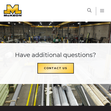
McKEON
Have additional questions?
CONTACT US