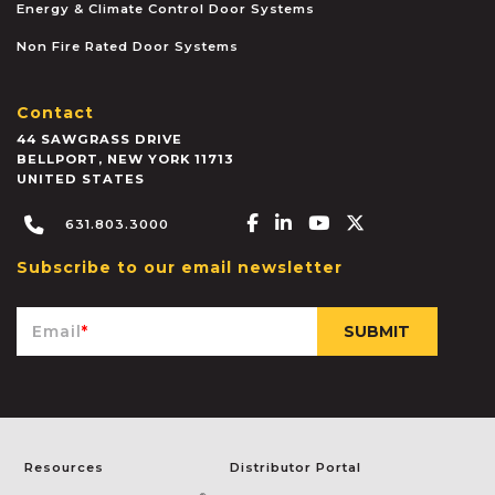
Energy & Climate Control Door Systems
Non Fire Rated Door Systems
Contact
44 SAWGRASS DRIVE
BELLPORT
,
NEW YORK
11713
UNITED STATES
Facebook-f
Linkedin-in
Youtube
X-twitter
631.803.3000
Subscribe to our email newsletter
Email
*
Resources
Distributor Portal