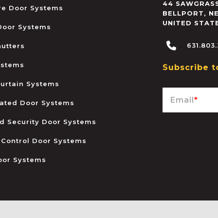
44 SAWGRASS
ire Door Systems
BELLPORT
,
N
UNITED STAT
 Door Systems
631.803
hutters
ystems
Subscribe t
urtain Systems
Email
*
ated Door Systems
and Security Door Systems
 Control Door Systems
oor Systems