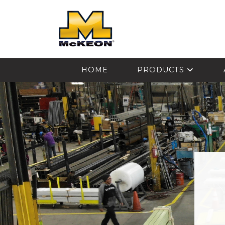
McKEON
HOME
PRODUCTS