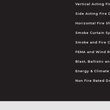
Vertical Acting F
Side Acting Fire
Horizontal Fire S
Smoke Curtain S
Smoke and Fire C
FEMA and Wind R
Blast, Ballistic 
Energy & Climate
Non Fire Rated D