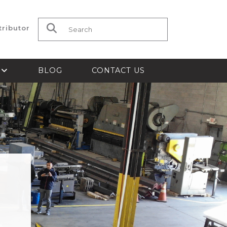
tributor
Search for:
S
BLOG
CONTACT US