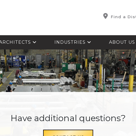
Find a Dis
ARCHITECTS
INDUSTRIES
ABOUT U
Have additional questions?