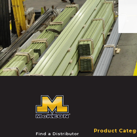
McKEON
Product Categ
Find a Distributor