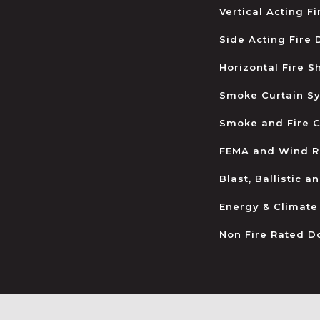
Vertical Acting F
Side Acting Fire
Horizontal Fire S
Smoke Curtain S
Smoke and Fire C
FEMA and Wind R
Blast, Ballistic 
Energy & Climate
Non Fire Rated D