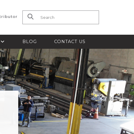
tributor
Search for:
S
BLOG
CONTACT US