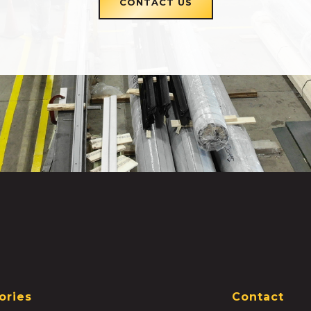
CONTACT US
ories
Contact