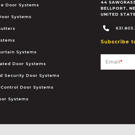
44 SAWGRASS
ire Door Systems
BELLPORT
,
N
UNITED STAT
 Door Systems
631.803
hutters
ystems
Subscribe t
urtain Systems
Email
*
ated Door Systems
and Security Door Systems
 Control Door Systems
oor Systems