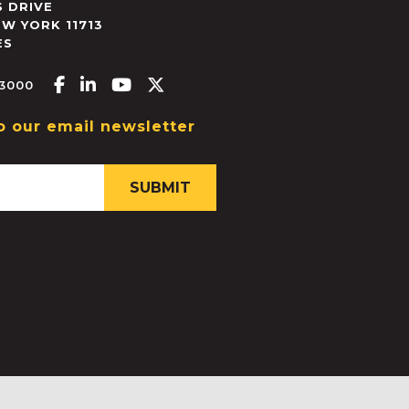
 DRIVE
EW YORK
11713
ES
Facebook-f
Linkedin-in
Youtube
X-twitter
.3000
o our email newsletter