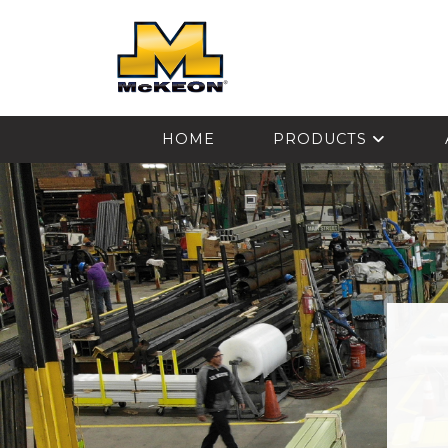
McKEON
HOME
PRODUCTS