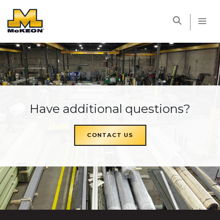
McKEON
Have additional questions?
CONTACT US