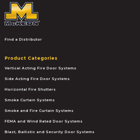
McKEON
Find a Distributor
Product Categories
Vertical Acting Fire Door Systems
Side Acting Fire Door Systems
Horizontal Fire Shutters
Smoke Curtain Systems
Smoke and Fire Curtain Systems
FEMA and Wind Rated Door Systems
Blast, Ballistic and Security Door Systems