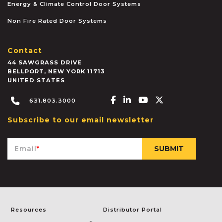
Energy & Climate Control Door Systems
Non Fire Rated Door Systems
Contact
44 SAWGRASS DRIVE
BELLPORT
,
NEW YORK
11713
UNITED STATES
Facebook-f
Linkedin-in
Youtube
X-twitter
631.803.3000
Subscribe to our email newsletter
Email
*
Resources
Distributor Portal