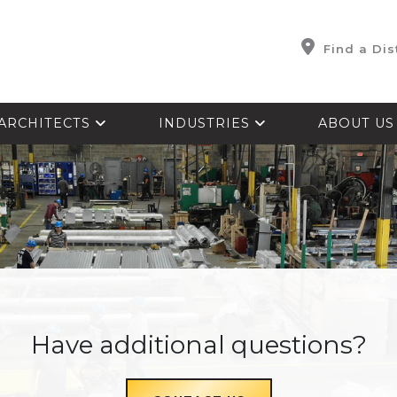
Find a Dis
ARCHITECTS
INDUSTRIES
ABOUT U
Have additional questions?