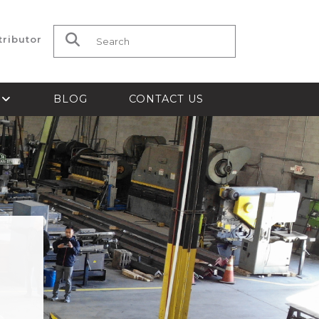
tributor
Search for:
S
BLOG
CONTACT US