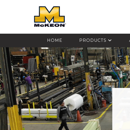
McKEON
HOME
PRODUCTS