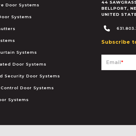
44 SAWGRASS
ire Door Systems
BELLPORT
,
N
UNITED STAT
 Door Systems
631.803
hutters
ystems
Subscribe t
urtain Systems
Email
*
ated Door Systems
and Security Door Systems
 Control Door Systems
oor Systems