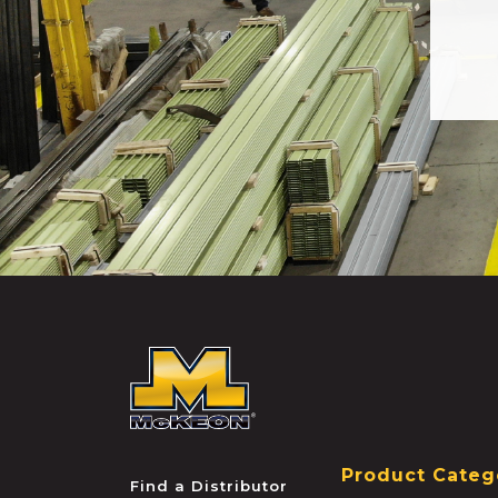
McKEON
Product Categ
Find a Distributor