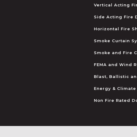
Vertical Acting F
Side Acting Fire
Horizontal Fire S
Smoke Curtain S
Smoke and Fire C
FEMA and Wind R
Blast, Ballistic 
Energy & Climate
Non Fire Rated D