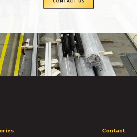
CONTACT US
ories
Contact