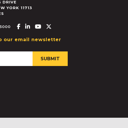
 DRIVE
EW YORK
11713
ES
Facebook-f
Linkedin-in
Youtube
X-twitter
.3000
o our email newsletter