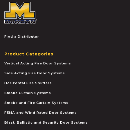
McKEON
Find a Distributor
Product Categories
Vertical Acting Fire Door Systems
Side Acting Fire Door Systems
Horizontal Fire Shutters
Smoke Curtain Systems
Smoke and Fire Curtain Systems
FEMA and Wind Rated Door Systems
Blast, Ballistic and Security Door Systems