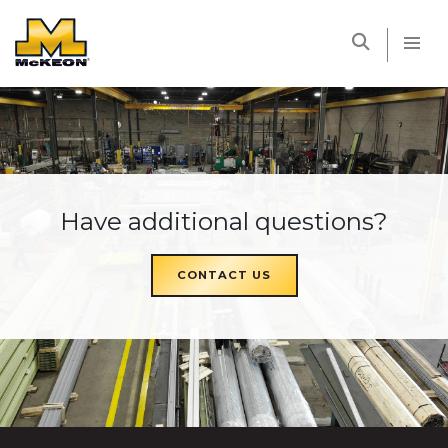
McKEON
Have additional questions?
CONTACT US