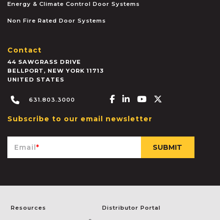
Energy & Climate Control Door Systems
Non Fire Rated Door Systems
Contact
44 SAWGRASS DRIVE
BELLPORT
,
NEW YORK
11713
UNITED STATES
Facebook-f
Linkedin-in
Youtube
X-twitter
631.803.3000
Subscribe to our email newsletter
Email
*
Resources
Distributor Portal