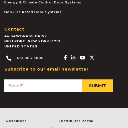
Energy & Climate Control Door Systems
Non Fire Rated Door Systems
Contact
44 SAWGRASS DRIVE
BELLPORT
,
NEW YORK
11713
UNITED STATES
Facebook-f
Linkedin-in
Youtube
X-twitter
631.803.3000
Subscribe to our email newsletter
Email
*
Resources
Distributor Portal