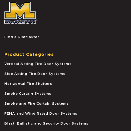
McKEON
Find a Distributor
Product Categories
Vertical Acting Fire Door Systems
Side Acting Fire Door Systems
Horizontal Fire Shutters
Smoke Curtain Systems
Smoke and Fire Curtain Systems
FEMA and Wind Rated Door Systems
Blast, Ballistic and Security Door Systems