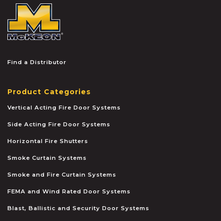
McKEON
Find a Distributor
Product Categories
Vertical Acting Fire Door Systems
Side Acting Fire Door Systems
Horizontal Fire Shutters
Smoke Curtain Systems
Smoke and Fire Curtain Systems
FEMA and Wind Rated Door Systems
Blast, Ballistic and Security Door Systems