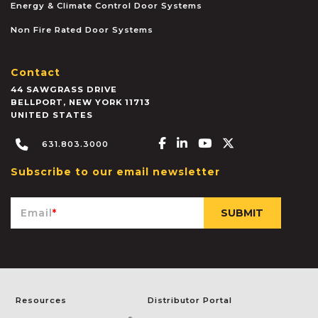
Energy & Climate Control Door Systems
Non Fire Rated Door Systems
Contact
44 SAWGRASS DRIVE
BELLPORT
,
NEW YORK
11713
UNITED STATES
Facebook-f
Linkedin-in
Youtube
X-twitter
631.803.3000
Subscribe to our email newsletter
Email
*
Resources
Distributor Portal