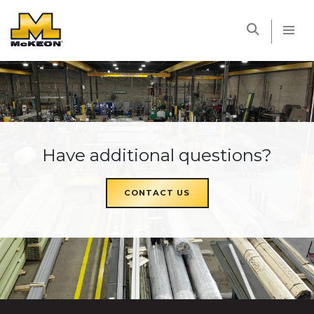
McKEON
Have additional questions?
CONTACT US