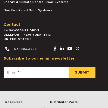
Energy & Climate Control Door Systems
Non Fire Rated Door Systems
Contact
44 SAWGRASS DRIVE
BELLPORT
,
NEW YORK
11713
UNITED STATES
Facebook-f
Linkedin-in
Youtube
X-twitter
631.803.3000
Subscribe to our email newsletter
Email
*
Resources
Distributor Portal