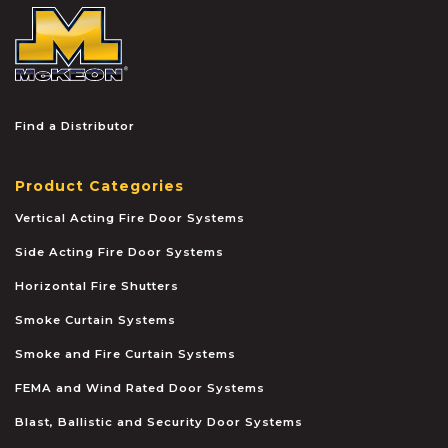
McKEON
Find a Distributor
Product Categories
Vertical Acting Fire Door Systems
Side Acting Fire Door Systems
Horizontal Fire Shutters
Smoke Curtain Systems
Smoke and Fire Curtain Systems
FEMA and Wind Rated Door Systems
Blast, Ballistic and Security Door Systems