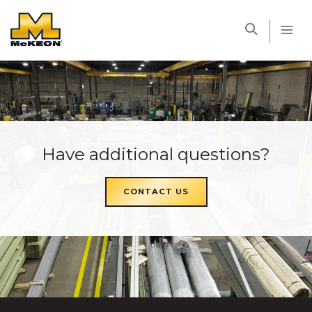
McKEON
Have additional questions?
CONTACT US