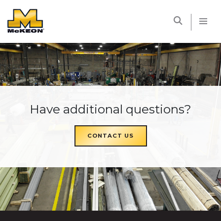
McKEON
Have additional questions?
CONTACT US