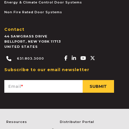
Energy & Climate Control Door Systems
Non Fire Rated Door Systems
Contact
44 SAWGRASS DRIVE
BELLPORT
,
NEW YORK
11713
UNITED STATES
Facebook-f
Linkedin-in
Youtube
X-twitter
631.803.3000
Subscribe to our email newsletter
Email
*
Resources
Distributor Portal