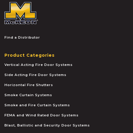
McKEON
Find a Distributor
Product Categories
Vertical Acting Fire Door Systems
Side Acting Fire Door Systems
Horizontal Fire Shutters
Smoke Curtain Systems
Smoke and Fire Curtain Systems
FEMA and Wind Rated Door Systems
Blast, Ballistic and Security Door Systems