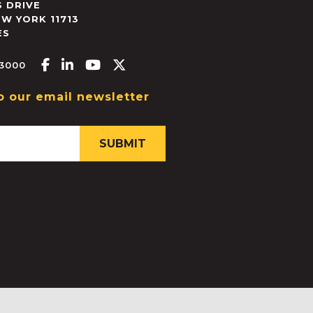
 DRIVE
EW YORK
11713
ES
Facebook-f
Linkedin-in
Youtube
X-twitter
.3000
o our email newsletter