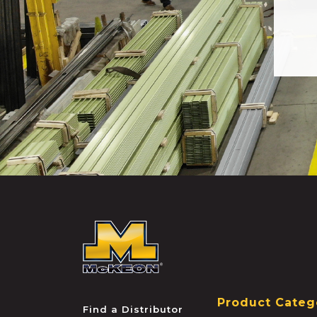
McKEON
Product Categ
Find a Distributor