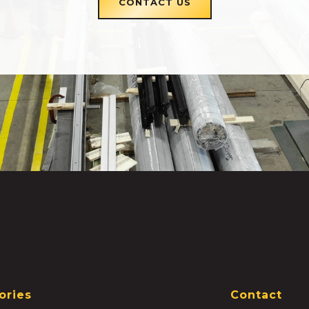
CONTACT US
ories
Contact