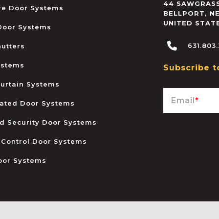
44 SAWGRASS
ire Door Systems
BELLPORT
,
N
UNITED STAT
 Door Systems
631.803
hutters
ystems
Subscribe t
urtain Systems
Email
*
ated Door Systems
and Security Door Systems
 Control Door Systems
oor Systems