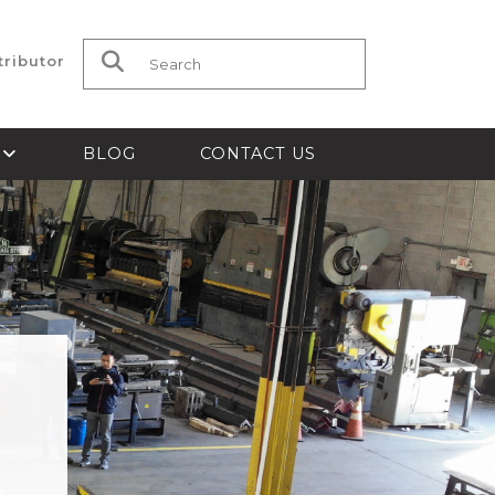
tributor
Search for:
S
BLOG
CONTACT US