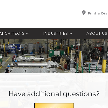
Find a Dis
ARCHITECTS
INDUSTRIES
ABOUT U
Have additional questions?