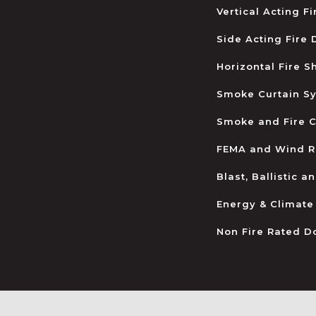
Vertical Acting F
Side Acting Fire
Horizontal Fire S
Smoke Curtain S
Smoke and Fire C
FEMA and Wind R
Blast, Ballistic 
Energy & Climate
Non Fire Rated D