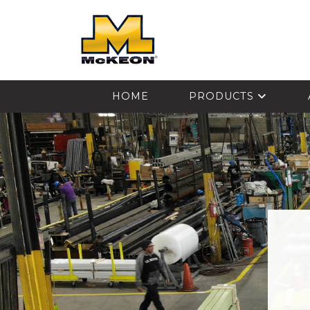
McKEON
HOME
PRODUCTS