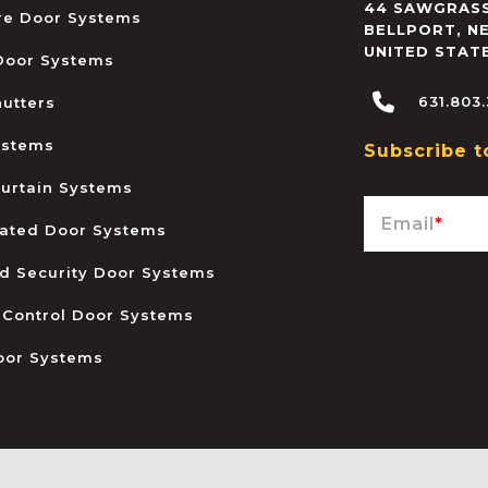
44 SAWGRASS
ire Door Systems
BELLPORT
,
N
UNITED STAT
 Door Systems
631.803
hutters
ystems
Subscribe t
urtain Systems
Email
*
ated Door Systems
and Security Door Systems
 Control Door Systems
oor Systems