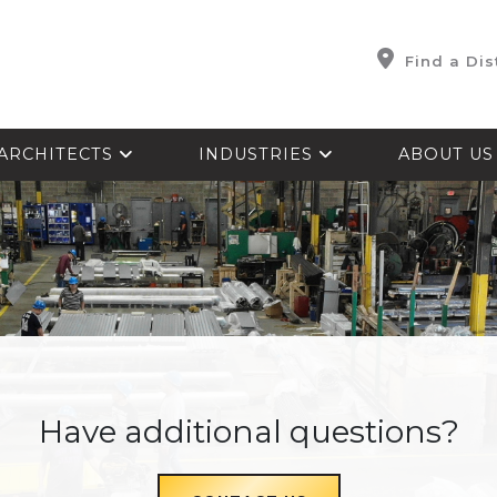
Find a Dis
ARCHITECTS
INDUSTRIES
ABOUT U
Have additional questions?