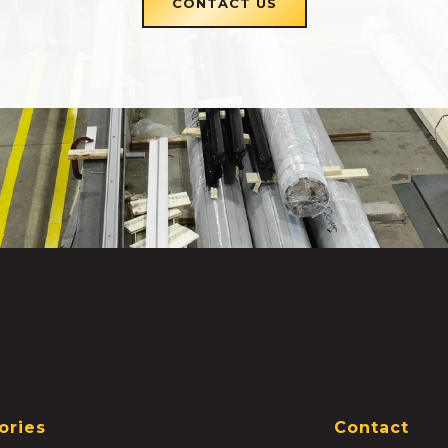
CONTACT US
ories
Contact