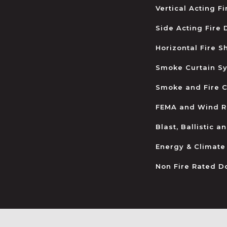
Vertical Acting F
Side Acting Fire
Horizontal Fire S
Smoke Curtain S
Smoke and Fire C
FEMA and Wind R
Blast, Ballistic 
Energy & Climate
Non Fire Rated D