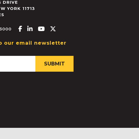
 DRIVE
EW YORK
11713
ES
Facebook-f
Linkedin-in
Youtube
X-twitter
.3000
o our email newsletter