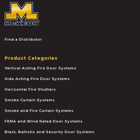
McKEON
Find a Distributor
Product Categories
Vertical Acting Fire Door Systems
Side Acting Fire Door Systems
Horizontal Fire Shutters
Smoke Curtain Systems
Smoke and Fire Curtain Systems
FEMA and Wind Rated Door Systems
Blast, Ballistic and Security Door Systems