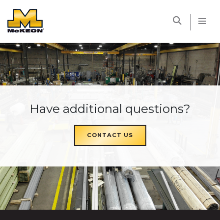
McKEON
Have additional questions?
CONTACT US