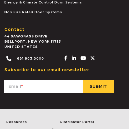
Energy & Climate Control Door Systems
Non Fire Rated Door Systems
Contact
44 SAWGRASS DRIVE
BELLPORT
,
NEW YORK
11713
UNITED STATES
Facebook-f
Linkedin-in
Youtube
X-twitter
631.803.3000
Subscribe to our email newsletter
Email
*
Resources
Distributor Portal