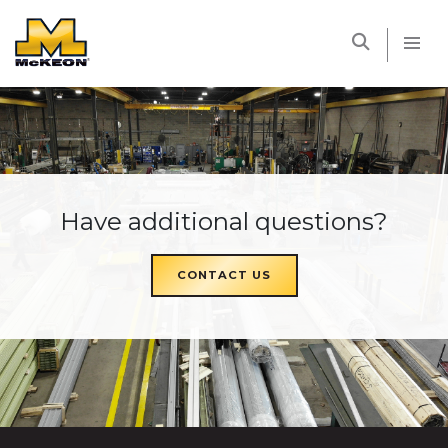
McKEON
Have additional questions?
CONTACT US