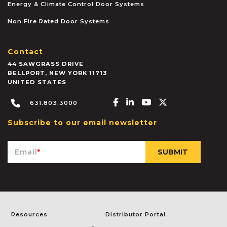
Energy & Climate Control Door Systems
Non Fire Rated Door Systems
Contact
44 SAWGRASS DRIVE
BELLPORT
,
NEW YORK
11713
UNITED STATES
Facebook-f
Linkedin-in
Youtube
X-twitter
631.803.3000
Subscribe to our email newsletter
Email
*
Resources
Distributor Portal