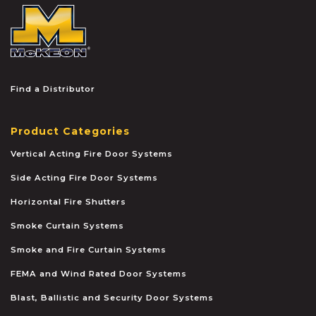
McKEON
Find a Distributor
Product Categories
Vertical Acting Fire Door Systems
Side Acting Fire Door Systems
Horizontal Fire Shutters
Smoke Curtain Systems
Smoke and Fire Curtain Systems
FEMA and Wind Rated Door Systems
Blast, Ballistic and Security Door Systems