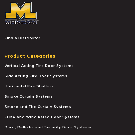
McKEON
Find a Distributor
Product Categories
Vertical Acting Fire Door Systems
Side Acting Fire Door Systems
Horizontal Fire Shutters
Smoke Curtain Systems
Smoke and Fire Curtain Systems
FEMA and Wind Rated Door Systems
Blast, Ballistic and Security Door Systems