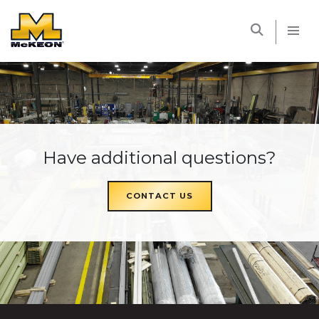
McKEON
Have additional questions?
CONTACT US