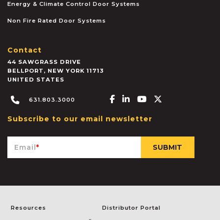
Energy & Climate Control Door Systems
Non Fire Rated Door Systems
Contact
44 SAWGRASS DRIVE
BELLPORT
,
NEW YORK
11713
UNITED STATES
Facebook-f
Linkedin-in
Youtube
X-twitter
631.803.3000
Subscribe to our email newsletter
Email
*
Resources
Distributor Portal