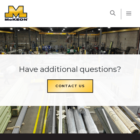
McKEON
Have additional questions?
CONTACT US