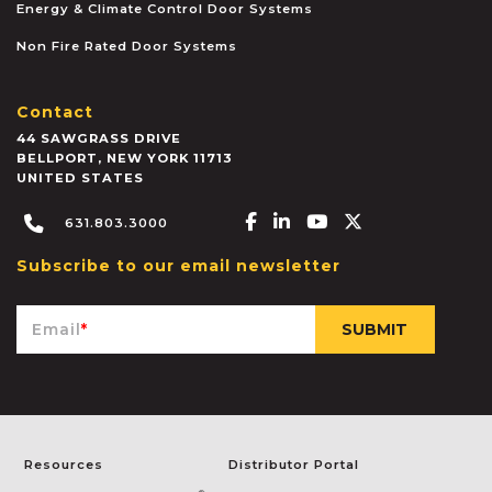
Energy & Climate Control Door Systems
Non Fire Rated Door Systems
Contact
44 SAWGRASS DRIVE
BELLPORT
,
NEW YORK
11713
UNITED STATES
Facebook-f
Linkedin-in
Youtube
X-twitter
631.803.3000
Subscribe to our email newsletter
Email
*
Resources
Distributor Portal