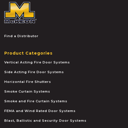
McKEON
Find a Distributor
Product Categories
Vertical Acting Fire Door Systems
Side Acting Fire Door Systems
Horizontal Fire Shutters
Smoke Curtain Systems
Smoke and Fire Curtain Systems
FEMA and Wind Rated Door Systems
Blast, Ballistic and Security Door Systems