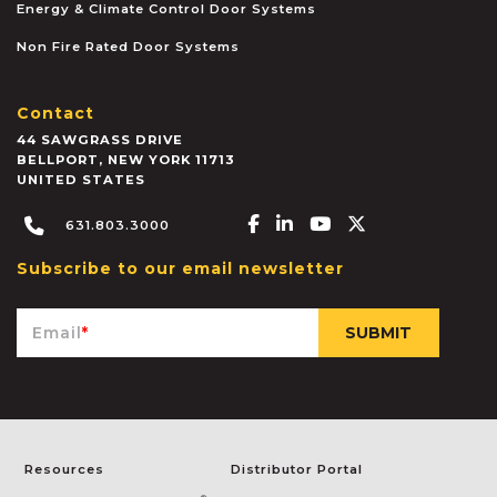
Energy & Climate Control Door Systems
Non Fire Rated Door Systems
Contact
44 SAWGRASS DRIVE
BELLPORT
,
NEW YORK
11713
UNITED STATES
Facebook-f
Linkedin-in
Youtube
X-twitter
631.803.3000
Subscribe to our email newsletter
Email
*
Resources
Distributor Portal