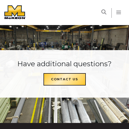
McKEON
Have additional questions?
CONTACT US