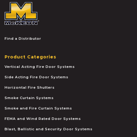
McKEON
Find a Distributor
Product Categories
Vertical Acting Fire Door Systems
Side Acting Fire Door Systems
Horizontal Fire Shutters
Smoke Curtain Systems
Smoke and Fire Curtain Systems
FEMA and Wind Rated Door Systems
Blast, Ballistic and Security Door Systems