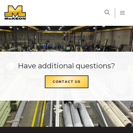
McKEON
Have additional questions?
CONTACT US