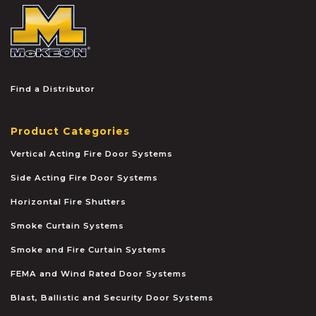
McKEON
Find a Distributor
Product Categories
Vertical Acting Fire Door Systems
Side Acting Fire Door Systems
Horizontal Fire Shutters
Smoke Curtain Systems
Smoke and Fire Curtain Systems
FEMA and Wind Rated Door Systems
Blast, Ballistic and Security Door Systems