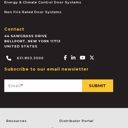
Energy & Climate Control Door Systems
Non Fire Rated Door Systems
Contact
44 SAWGRASS DRIVE
BELLPORT
,
NEW YORK
11713
UNITED STATES
Facebook-f
Linkedin-in
Youtube
X-twitter
631.803.3000
Subscribe to our email newsletter
Email
*
Resources
Distributor Portal