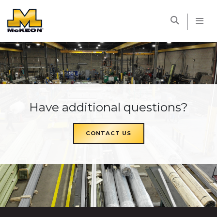
McKEON
Have additional questions?
CONTACT US