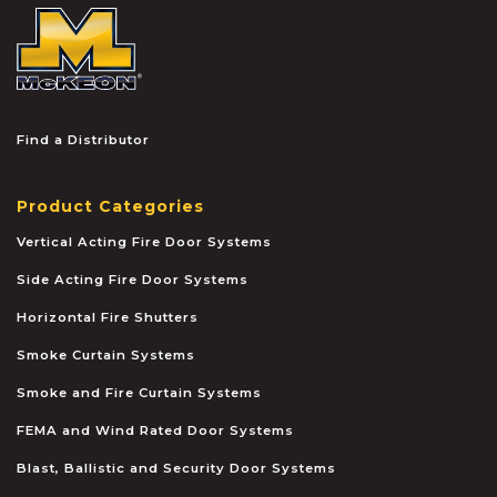
McKEON
Find a Distributor
Product Categories
Vertical Acting Fire Door Systems
Side Acting Fire Door Systems
Horizontal Fire Shutters
Smoke Curtain Systems
Smoke and Fire Curtain Systems
FEMA and Wind Rated Door Systems
Blast, Ballistic and Security Door Systems