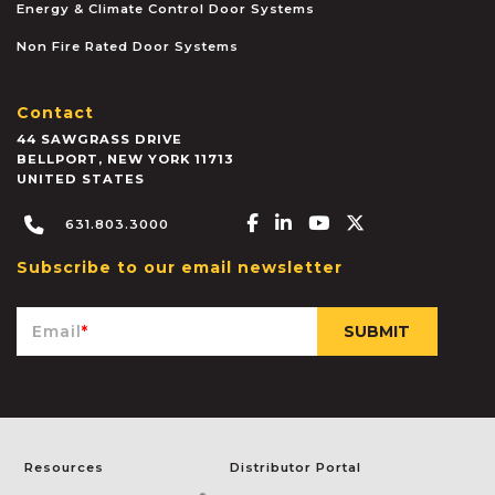
Energy & Climate Control Door Systems
Non Fire Rated Door Systems
Contact
44 SAWGRASS DRIVE
BELLPORT
,
NEW YORK
11713
UNITED STATES
Facebook-f
Linkedin-in
Youtube
X-twitter
631.803.3000
Subscribe to our email newsletter
Email
*
Resources
Distributor Portal