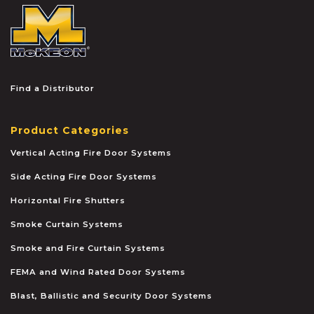
McKEON
Find a Distributor
Product Categories
Vertical Acting Fire Door Systems
Side Acting Fire Door Systems
Horizontal Fire Shutters
Smoke Curtain Systems
Smoke and Fire Curtain Systems
FEMA and Wind Rated Door Systems
Blast, Ballistic and Security Door Systems