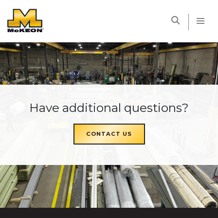
McKEON
Have additional questions?
CONTACT US