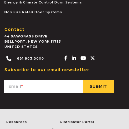
Energy & Climate Control Door Systems
Non Fire Rated Door Systems
Contact
44 SAWGRASS DRIVE
BELLPORT
,
NEW YORK
11713
UNITED STATES
Facebook-f
Linkedin-in
Youtube
X-twitter
631.803.3000
Subscribe to our email newsletter
Email
*
Resources
Distributor Portal