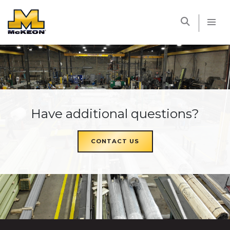
McKEON
Have additional questions?
CONTACT US