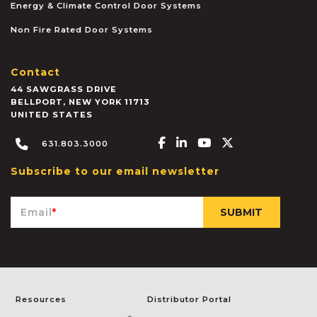
Energy & Climate Control Door Systems
Non Fire Rated Door Systems
Contact
44 SAWGRASS DRIVE
BELLPORT
,
NEW YORK
11713
UNITED STATES
Facebook-f
Linkedin-in
Youtube
X-twitter
631.803.3000
Subscribe to our email newsletter
Email
*
Resources
Distributor Portal