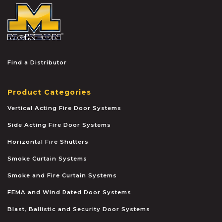
McKEON
Find a Distributor
Product Categories
Vertical Acting Fire Door Systems
Side Acting Fire Door Systems
Horizontal Fire Shutters
Smoke Curtain Systems
Smoke and Fire Curtain Systems
FEMA and Wind Rated Door Systems
Blast, Ballistic and Security Door Systems