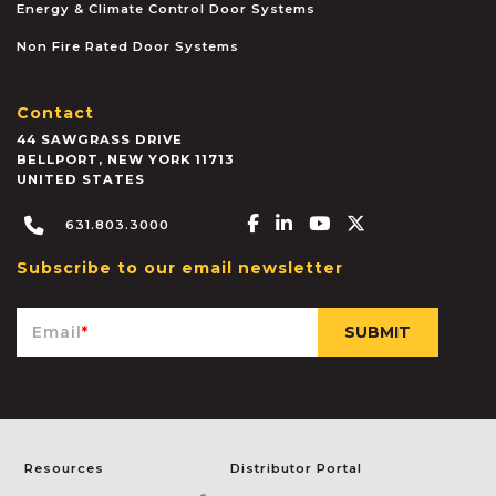
Energy & Climate Control Door Systems
Non Fire Rated Door Systems
Contact
44 SAWGRASS DRIVE
BELLPORT
,
NEW YORK
11713
UNITED STATES
Facebook-f
Linkedin-in
Youtube
X-twitter
631.803.3000
Subscribe to our email newsletter
Email
*
Resources
Distributor Portal