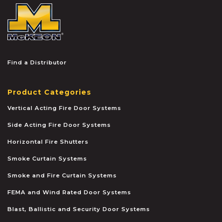
McKEON
Find a Distributor
Product Categories
Vertical Acting Fire Door Systems
Side Acting Fire Door Systems
Horizontal Fire Shutters
Smoke Curtain Systems
Smoke and Fire Curtain Systems
FEMA and Wind Rated Door Systems
Blast, Ballistic and Security Door Systems