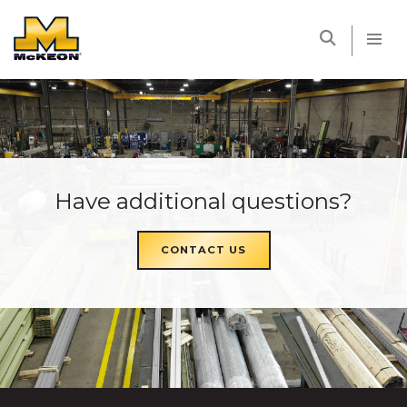
McKEON
Have additional questions?
CONTACT US