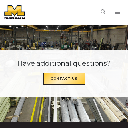
McKEON
Have additional questions?
CONTACT US