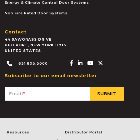
Energy & Climate Control Door Systems
Non Fire Rated Door Systems
Contact
44 SAWGRASS DRIVE
BELLPORT
,
NEW YORK
11713
UNITED STATES
Facebook-f
Linkedin-in
Youtube
X-twitter
631.803.3000
Subscribe to our email newsletter
Email
*
Resources
Distributor Portal