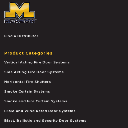
McKEON
Find a Distributor
Product Categories
Vertical Acting Fire Door Systems
Side Acting Fire Door Systems
Horizontal Fire Shutters
Smoke Curtain Systems
Smoke and Fire Curtain Systems
FEMA and Wind Rated Door Systems
Blast, Ballistic and Security Door Systems