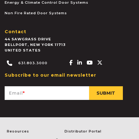
Energy & Climate Control Door Systems
Non Fire Rated Door Systems
Contact
44 SAWGRASS DRIVE
BELLPORT
,
NEW YORK
11713
UNITED STATES
Facebook-f
Linkedin-in
Youtube
X-twitter
631.803.3000
Subscribe to our email newsletter
Email
*
Resources
Distributor Portal