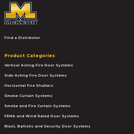
McKEON
Find a Distributor
Product Categories
Vertical Acting Fire Door Systems
Side Acting Fire Door Systems
Horizontal Fire Shutters
Smoke Curtain Systems
Smoke and Fire Curtain Systems
FEMA and Wind Rated Door Systems
Blast, Ballistic and Security Door Systems