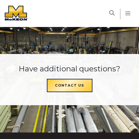
McKEON
Have additional questions?
CONTACT US