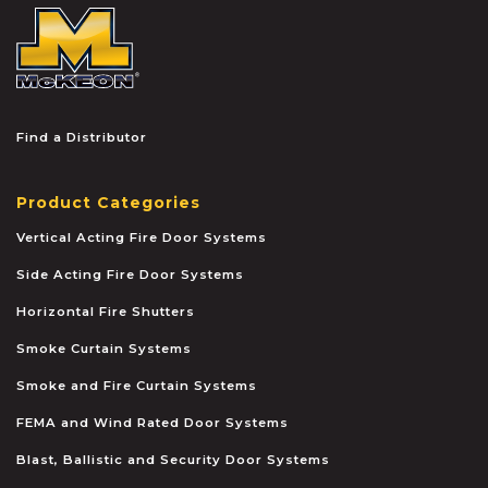
McKEON
Find a Distributor
Product Categories
Vertical Acting Fire Door Systems
Side Acting Fire Door Systems
Horizontal Fire Shutters
Smoke Curtain Systems
Smoke and Fire Curtain Systems
FEMA and Wind Rated Door Systems
Blast, Ballistic and Security Door Systems