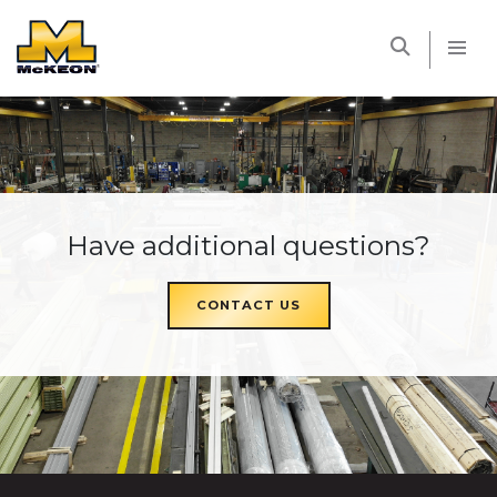
McKEON
Have additional questions?
CONTACT US