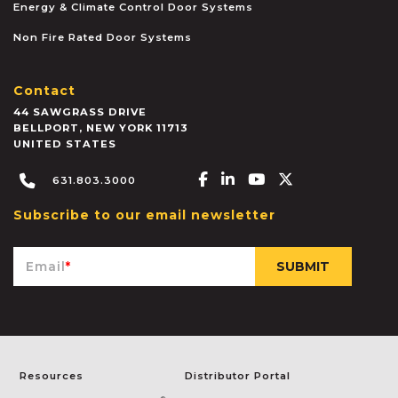
Energy & Climate Control Door Systems
Non Fire Rated Door Systems
Contact
44 SAWGRASS DRIVE
BELLPORT
,
NEW YORK
11713
UNITED STATES
Facebook-f
Linkedin-in
Youtube
X-twitter
631.803.3000
Subscribe to our email newsletter
Email
*
Resources
Distributor Portal