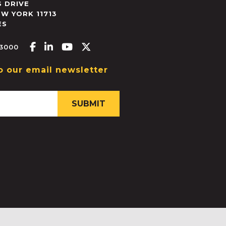
 DRIVE
EW YORK
11713
ES
Facebook-f
Linkedin-in
Youtube
X-twitter
.3000
o our email newsletter