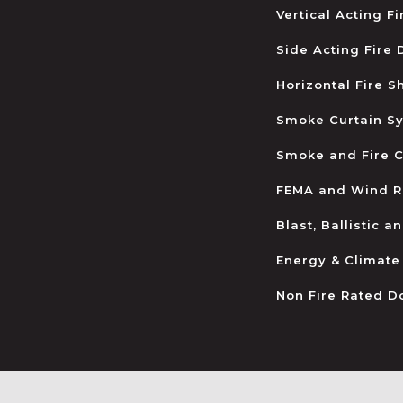
Vertical Acting F
Side Acting Fire
Horizontal Fire S
Smoke Curtain S
Smoke and Fire C
FEMA and Wind R
Blast, Ballistic 
Energy & Climate
Non Fire Rated D