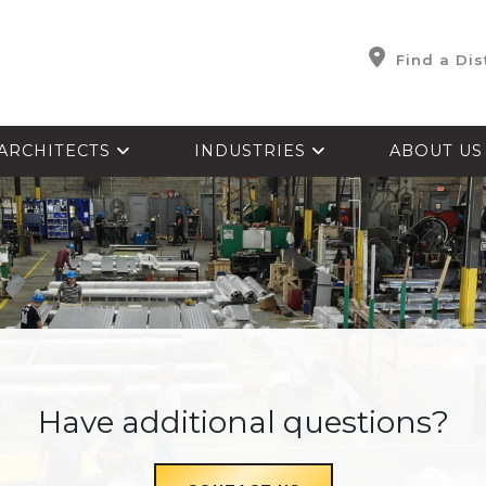
Find a Dis
ARCHITECTS
INDUSTRIES
ABOUT U
Have additional questions?