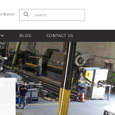
tributor
Search for:
S
BLOG
CONTACT US