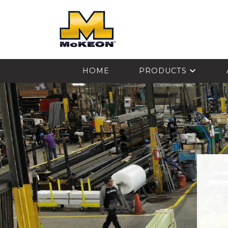
McKEON
HOME
PRODUCTS