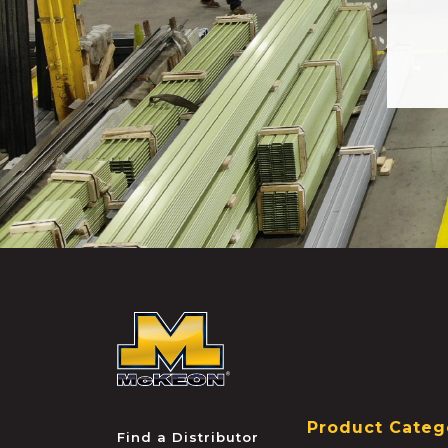
McKEON
Product Categ
Find a Distributor