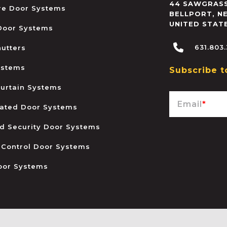
44 SAWGRASS
ire Door Systems
BELLPORT
,
N
UNITED STAT
 Door Systems
631.803
hutters
ystems
Subscribe t
urtain Systems
Email
*
ated Door Systems
and Security Door Systems
 Control Door Systems
oor Systems