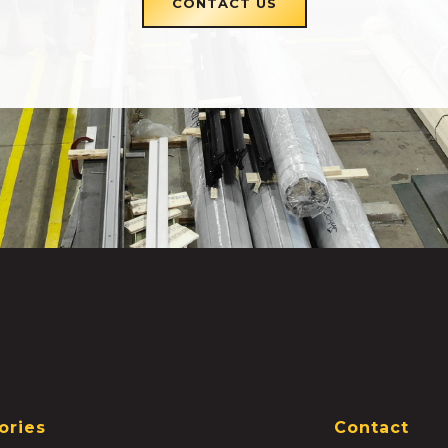
CONTACT US
ories
Contact