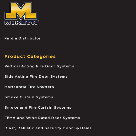
McKEON
Find a Distributor
Product Categories
Vertical Acting Fire Door Systems
Side Acting Fire Door Systems
Horizontal Fire Shutters
Smoke Curtain Systems
Smoke and Fire Curtain Systems
FEMA and Wind Rated Door Systems
Blast, Ballistic and Security Door Systems