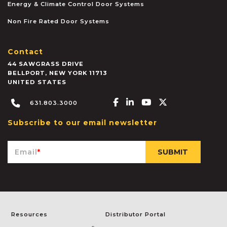
Energy & Climate Control Door Systems
Non Fire Rated Door Systems
Contact
44 SAWGRASS DRIVE
BELLPORT
,
NEW YORK
11713
UNITED STATES
Facebook-f
Linkedin-in
Youtube
X-twitter
631.803.3000
Subscribe to our email newsletter
Email
*
Resources
Distributor Portal