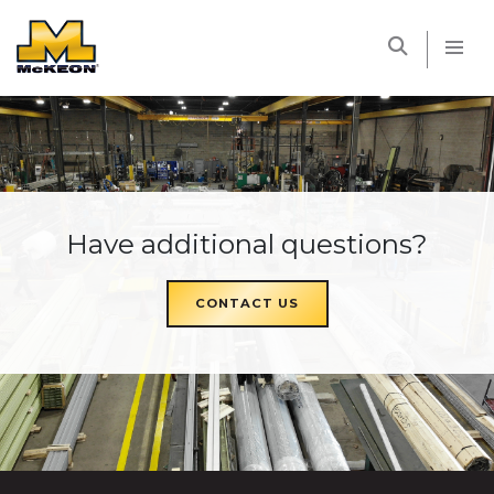
McKEON
Have additional questions?
CONTACT US