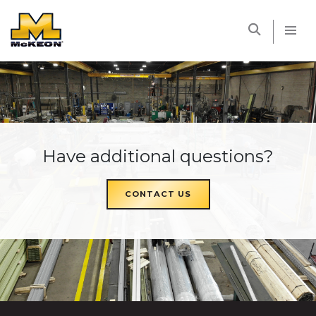
McKEON
Have additional questions?
CONTACT US