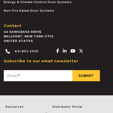
Energy & Climate Control Door Systems
Non Fire Rated Door Systems
Contact
44 SAWGRASS DRIVE
BELLPORT
,
NEW YORK
11713
UNITED STATES
Facebook-f
Linkedin-in
Youtube
X-twitter
631.803.3000
Subscribe to our email newsletter
Email
*
Resources
Distributor Portal