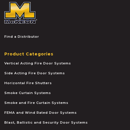
McKEON
Find a Distributor
Product Categories
Vertical Acting Fire Door Systems
Side Acting Fire Door Systems
Horizontal Fire Shutters
Smoke Curtain Systems
Smoke and Fire Curtain Systems
FEMA and Wind Rated Door Systems
Blast, Ballistic and Security Door Systems