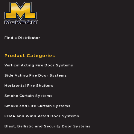
McKEON
Find a Distributor
Product Categories
Vertical Acting Fire Door Systems
Side Acting Fire Door Systems
Horizontal Fire Shutters
Smoke Curtain Systems
Smoke and Fire Curtain Systems
FEMA and Wind Rated Door Systems
Blast, Ballistic and Security Door Systems