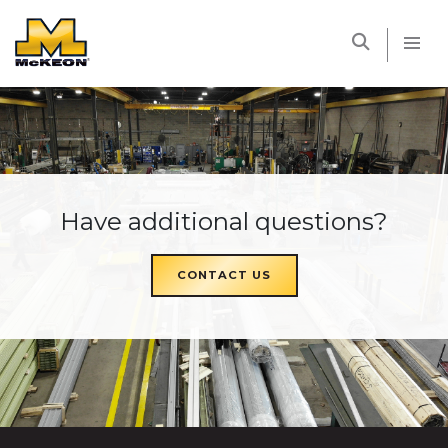
McKEON
Have additional questions?
CONTACT US