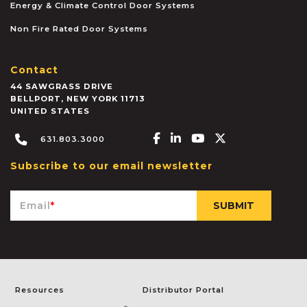
Energy & Climate Control Door Systems
Non Fire Rated Door Systems
Contact
44 SAWGRASS DRIVE
BELLPORT
,
NEW YORK
11713
UNITED STATES
Facebook-f
Linkedin-in
Youtube
X-twitter
631.803.3000
Subscribe to our email newsletter
Email
*
Resources
Distributor Portal