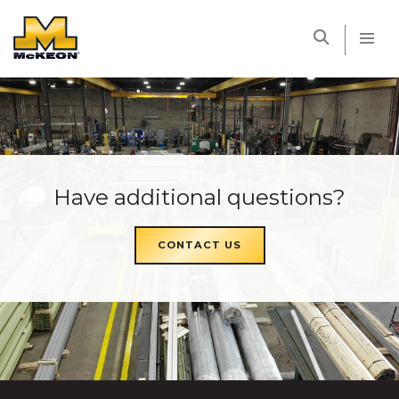
McKEON
Have additional questions?
CONTACT US