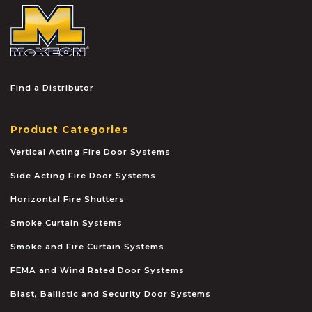
McKEON
Find a Distributor
Product Categories
Vertical Acting Fire Door Systems
Side Acting Fire Door Systems
Horizontal Fire Shutters
Smoke Curtain Systems
Smoke and Fire Curtain Systems
FEMA and Wind Rated Door Systems
Blast, Ballistic and Security Door Systems