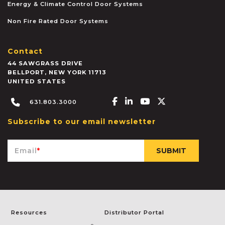
Energy & Climate Control Door Systems
Non Fire Rated Door Systems
Contact
44 SAWGRASS DRIVE
BELLPORT
,
NEW YORK
11713
UNITED STATES
Facebook-f
Linkedin-in
Youtube
X-twitter
631.803.3000
Subscribe to our email newsletter
Email
*
Resources
Distributor Portal