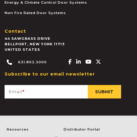
Energy & Climate Control Door Systems
Non Fire Rated Door Systems
Contact
44 SAWGRASS DRIVE
BELLPORT
,
NEW YORK
11713
UNITED STATES
Facebook-f
Linkedin-in
Youtube
X-twitter
631.803.3000
Subscribe to our email newsletter
Email
*
Resources
Distributor Portal