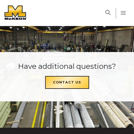
McKEON
Have additional questions?
CONTACT US