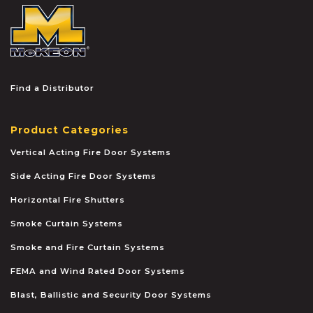
McKEON
Find a Distributor
Product Categories
Vertical Acting Fire Door Systems
Side Acting Fire Door Systems
Horizontal Fire Shutters
Smoke Curtain Systems
Smoke and Fire Curtain Systems
FEMA and Wind Rated Door Systems
Blast, Ballistic and Security Door Systems