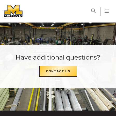
McKEON
Have additional questions?
CONTACT US