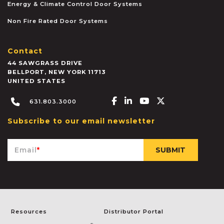
Energy & Climate Control Door Systems
Non Fire Rated Door Systems
Contact
44 SAWGRASS DRIVE
BELLPORT
,
NEW YORK
11713
UNITED STATES
Facebook-f
Linkedin-in
Youtube
X-twitter
631.803.3000
Subscribe to our email newsletter
Email
*
Resources
Distributor Portal