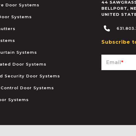
44 SAWGRASS
ire Door Systems
BELLPORT
,
N
UNITED STAT
 Door Systems
631.803
hutters
ystems
Subscribe t
urtain Systems
Email
*
ated Door Systems
and Security Door Systems
 Control Door Systems
oor Systems