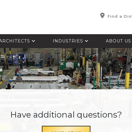
Find a Dis
ARCHITECTS
INDUSTRIES
ABOUT U
Have additional questions?