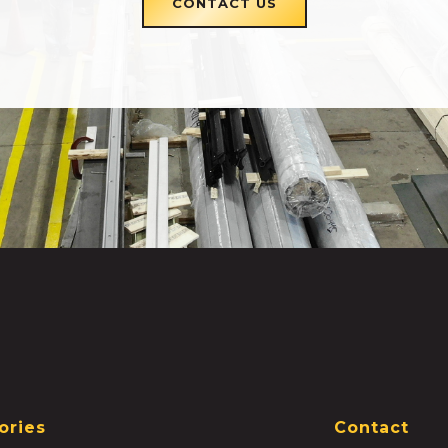
CONTACT US
ories
Contact