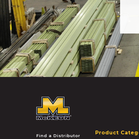
McKEON
Product Categ
Find a Distributor