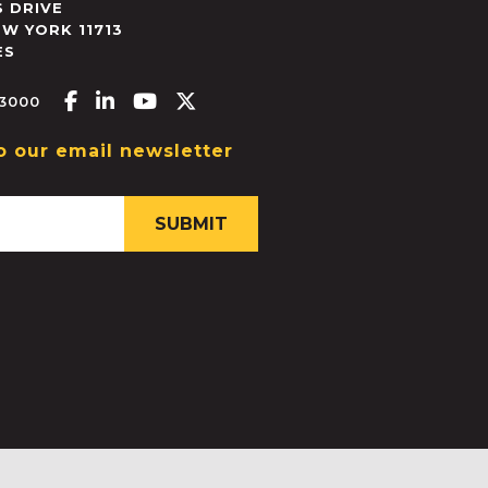
 DRIVE
EW YORK
11713
ES
Facebook-f
Linkedin-in
Youtube
X-twitter
.3000
o our email newsletter