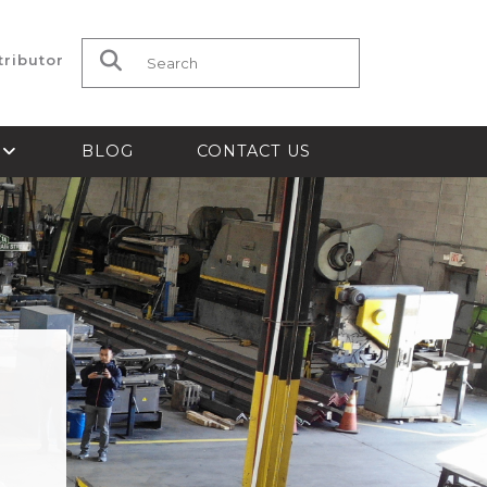
tributor
Search for:
S
BLOG
CONTACT US