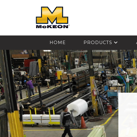
McKEON
HOME
PRODUCTS