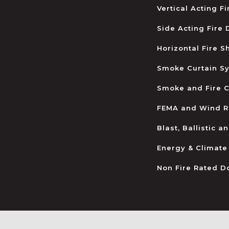
Vertical Acting F
Side Acting Fire
Horizontal Fire S
Smoke Curtain S
Smoke and Fire C
FEMA and Wind R
Blast, Ballistic 
Energy & Climate
Non Fire Rated D