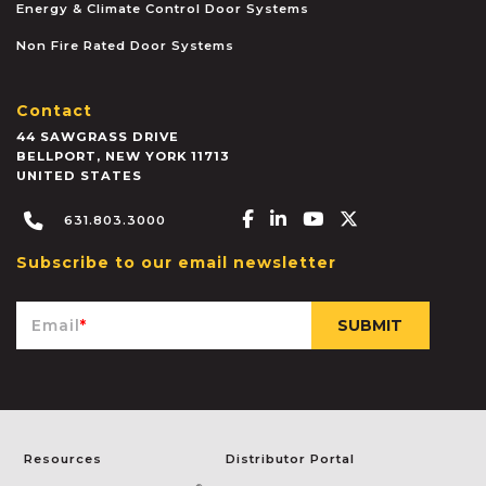
Energy & Climate Control Door Systems
Non Fire Rated Door Systems
Contact
44 SAWGRASS DRIVE
BELLPORT
,
NEW YORK
11713
UNITED STATES
Facebook-f
Linkedin-in
Youtube
X-twitter
631.803.3000
Subscribe to our email newsletter
Email
*
Resources
Distributor Portal