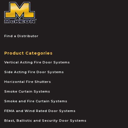
McKEON
Find a Distributor
Product Categories
Vertical Acting Fire Door Systems
Side Acting Fire Door Systems
Horizontal Fire Shutters
Smoke Curtain Systems
Smoke and Fire Curtain Systems
FEMA and Wind Rated Door Systems
Blast, Ballistic and Security Door Systems