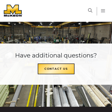
McKEON
Have additional questions?
CONTACT US