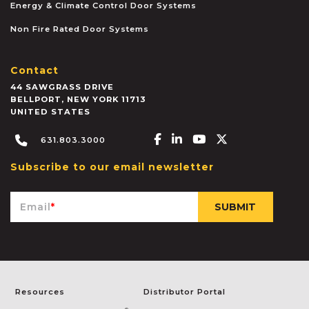
Energy & Climate Control Door Systems
Non Fire Rated Door Systems
Contact
44 SAWGRASS DRIVE
BELLPORT
,
NEW YORK
11713
UNITED STATES
Facebook-f
Linkedin-in
Youtube
X-twitter
631.803.3000
Subscribe to our email newsletter
Email
*
Resources
Distributor Portal