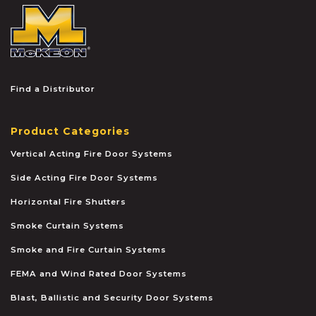
McKEON
Find a Distributor
Product Categories
Vertical Acting Fire Door Systems
Side Acting Fire Door Systems
Horizontal Fire Shutters
Smoke Curtain Systems
Smoke and Fire Curtain Systems
FEMA and Wind Rated Door Systems
Blast, Ballistic and Security Door Systems